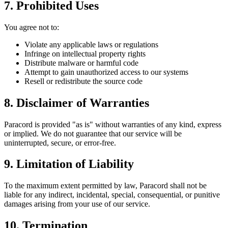
7. Prohibited Uses
You agree not to:
Violate any applicable laws or regulations
Infringe on intellectual property rights
Distribute malware or harmful code
Attempt to gain unauthorized access to our systems
Resell or redistribute the source code
8. Disclaimer of Warranties
Paracord
is provided "as is" without warranties of any kind, express
or implied. We do not guarantee that our service will be
uninterrupted, secure, or error-free.
9. Limitation of Liability
To the maximum extent permitted by law,
Paracord
shall not be
liable for any indirect, incidental, special, consequential, or punitive
damages arising from your use of our service.
10. Termination