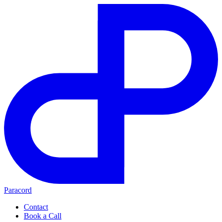
Paracord
Contact
Book a Call