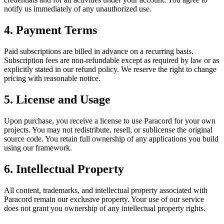
notify us immediately of any unauthorized use.
4. Payment Terms
Paid subscriptions are billed in advance on a recurring basis.
Subscription fees are non-refundable except as required by law or as
explicitly stated in our refund policy. We reserve the right to change
pricing with reasonable notice.
5. License and Usage
Upon purchase, you receive a license to use
Paracord
for your own
projects. You may not redistribute, resell, or sublicense the original
source code. You retain full ownership of any applications you build
using our framework.
6. Intellectual Property
All content, trademarks, and intellectual property associated with
Paracord
remain our exclusive property. Your use of our service
does not grant you ownership of any intellectual property rights.