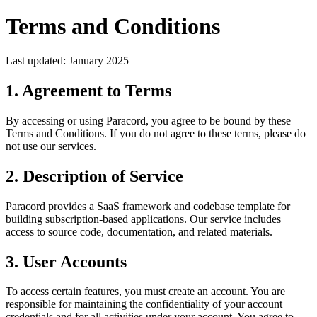
Terms and Conditions
Last updated: January 2025
1. Agreement to Terms
By accessing or using
Paracord
, you agree to be bound by these
Terms and Conditions. If you do not agree to these terms, please do
not use our services.
2. Description of Service
Paracord
provides a SaaS framework and codebase template for
building subscription-based applications. Our service includes
access to source code, documentation, and related materials.
3. User Accounts
To access certain features, you must create an account. You are
responsible for maintaining the confidentiality of your account
credentials and for all activities under your account. You agree to